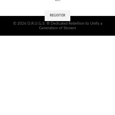
REGISTER
© 2026 D.R.U.G.S. ® Dedicated Rebellion to Unify a
Generation of Stoners