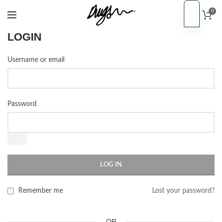
0
EN
PT
LOGIN
Username or email
Password
LOG IN
Remember me
Lost your password?
OR