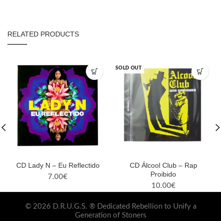
RELATED PRODUCTS
SOLD OUT
CD Lady N – Eu Reflectido
CD Álcool Club – Rap
Proibido
7.00
€
10.00
€
© 2026 D.R.U.G.S. ® Dedicated Rebellion to Unify a
Generation of Stoners