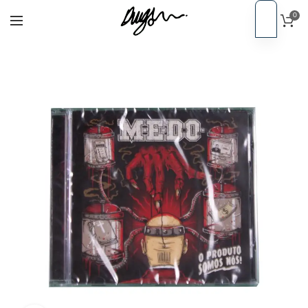
0
EN
Home
CDs
PT