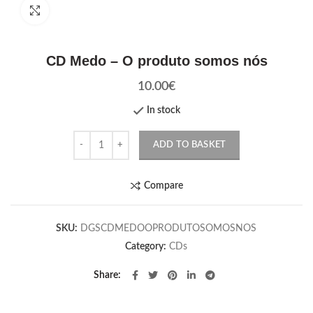
Click to enlarge
CD Medo – O produto somos nós
10.00
€
In stock
Quantity
ADD TO BASKET
Compare
SKU:
DGSCDMEDOOPRODUTOSOMOSNOS
Category:
CDs
Share